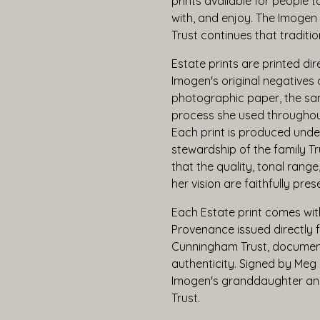
prints available for people t
with, and enjoy. The Imoge
Trust continues that traditio
Estate prints are printed dir
Imogen's original negatives o
photographic paper, the sa
process she used throughout
Each print is produced unde
stewardship of the family Tr
that the quality, tonal range
her vision are faithfully pres
Each Estate print comes with
Provenance issued directly
Cunningham Trust, document
authenticity. Signed by Meg 
Imogen's granddaughter and
Trust.