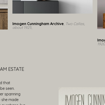
Imogen Cunningham Archive
, Two Callas, 
about 1925
,  
Imo
192
AM ESTATE
d that
be seen.
eer spanning
— she made