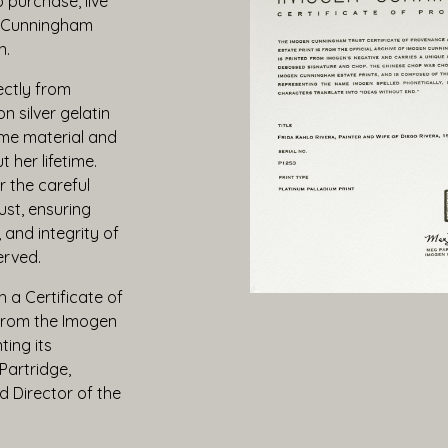
o purchase, live
n Cunningham
n.
ectly from
n silver gelatin
me material and
 her lifetime.
r the careful
ust, ensuring
, and integrity of
erved.
 a Certificate of
 from the Imogen
ing its
Partridge,
 Director of the