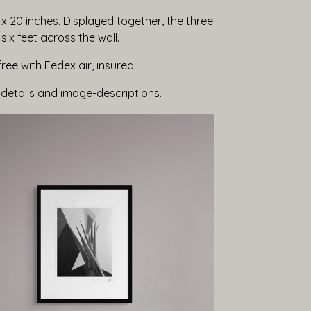
x 20 inches. Displayed together, the three
ix feet across the wall.
free with Fedex air, insured.
 details and image-descriptions.