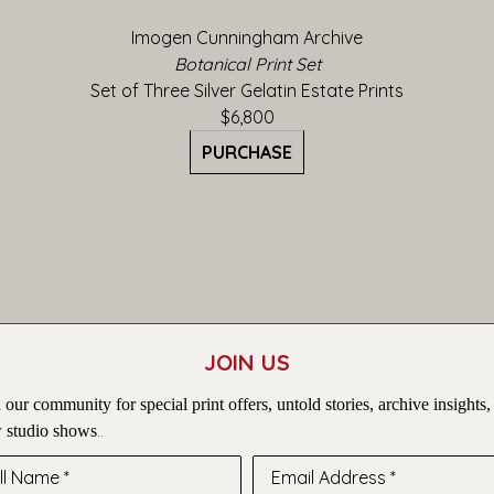
Imogen Cunningham Archive
Botanical Print Set
Set of Three Silver Gelatin Estate Prints
$6,800
PURCHASE
JOIN US
 our community for special print offers, untold stories, archive insights,
 studio shows
..
ll Name *
Email Address *