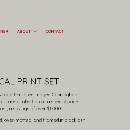
RNER
ABOUT
CONTACT
CAL PRINT SET
ngs together three Imogen Cunningham
curated collection at a special price —
ost, a savings of over $1,000.
ed, over-matted, and framed in black ash