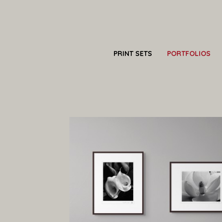
PRINT SETS
PORTFOLIOS