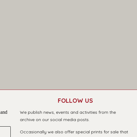
FOLLOW US
 and
We publish news, events and activities from the
archive on our social media posts.
Occasionally we also offer special prints for sale that