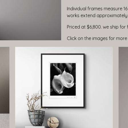
Individual frames measure 16 
works extend approximately s
Priced at $6,800. we ship for 
Click on the images for more