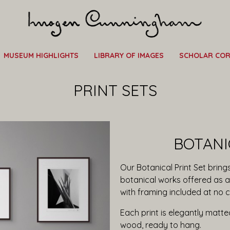
MUSEUM HIGHLIGHTS
LIBRARY OF IMAGES
SCHOLAR CO
PRINT SETS
BOTANI
Our Botanical Print Set bri
botanical works offered as a 
with framing included at no c
Each print is elegantly matt
wood, ready to hang.