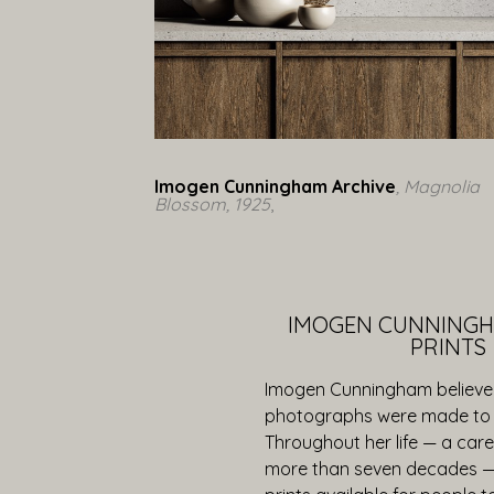
Imogen Cunningham Archive
, Magnolia 
Blossom, 1925
,  
IMOGEN CUNNINGH
PRINTS
Imogen Cunningham believe
photographs were made to 
Throughout her life — a car
more than seven decades 