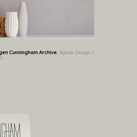
gen Cunningham Archive
, Agave Design 1, 
0s
,  