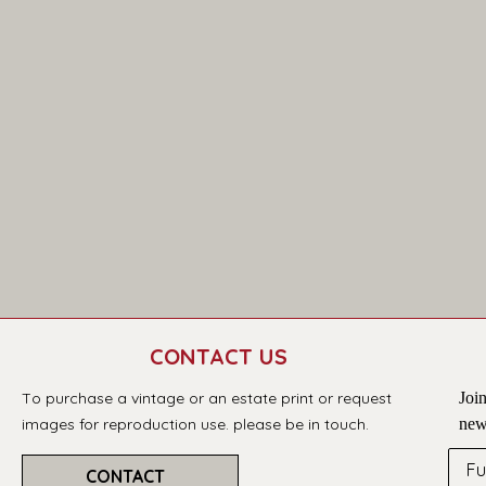
CONTACT US
T
o purchase a vintage or an estate print or request 
Join
images for reproduction use. please be in touch.
new
Fu
CONTACT