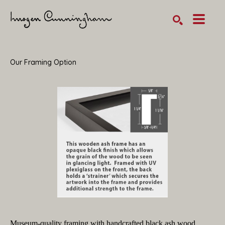
SEARCH
Search by keyword, artist name, artwork title or exhibition
Our Framing Option
Museum-quality framing with handcrafted black ash wood