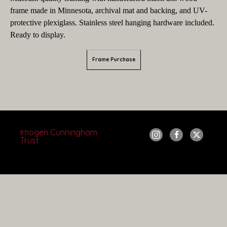
frame made in Minnesota, archival mat and backing, and UV-
protective plexiglass. Stainless steel hanging hardware included.
Ready to display.
Frame Purchase
Imogen Cunningham 
Trust
Copyright ©
2026
,
Artist Websites
By ArtCloud